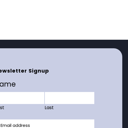
ewsletter Signup
ame
rst
Last
ail