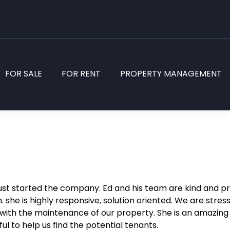
FOR SALE
FOR RENT
PROPERTY MANAGEMENT
st started the company. Ed and his team are kind and p
. she is highly responsive, solution oriented. We are stre
p with the maintenance of our property. She is an amazin
ul to help us find the potential
tenants.