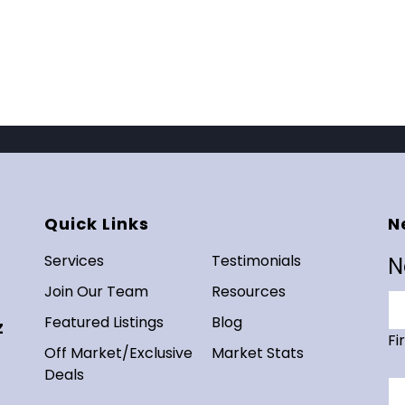
Quick Links
N
Services
Testimonials
N
Join Our Team
Resources
Featured Listings
Blog
Z
Fi
Off Market/Exclusive
Market Stats
Deals
Em