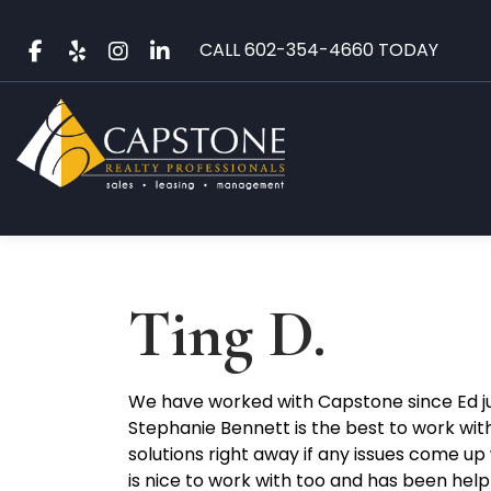
Skip
to
CALL
602-354-4660
TODAY
content
Ting D.
We have worked with Capstone since Ed ju
Stephanie Bennett is the best to work with
solutions right away if any issues come u
is nice to work with too and has been helpf