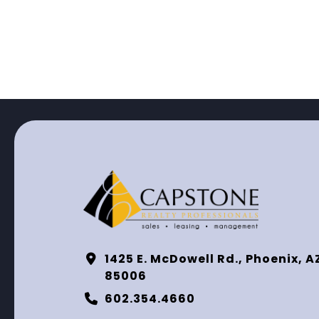
1425 E. McDowell Rd., Phoenix, A
85006
602.354.4660