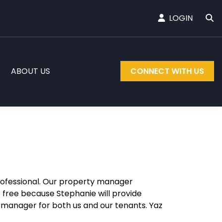
LOGIN
ABOUT US
CONNECT WITH US
rofessional. Our property manager
ss free because Stephanie will provide
g manager for both us and our tenants. Yaz