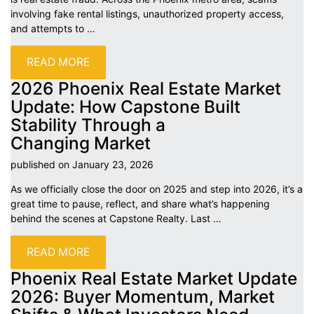
involving fake rental listings, unauthorized property access,
and attempts to
…
READ MORE
2026 Phoenix Real Estate Market
Update: How Capstone Built
Stability Through a
Changing
Market
published on January 23,
2026
As we officially close the door on 2025 and step into 2026, it’s a
great time to pause, reflect, and share what’s happening
behind the scenes at Capstone Realty. Last
…
READ MORE
Phoenix Real Estate Market Update
2026: Buyer Momentum, Market