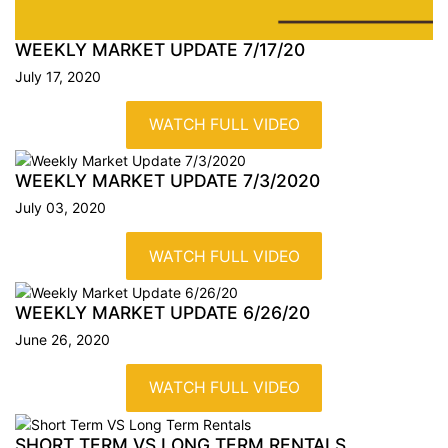
WEEKLY MARKET UPDATE
7/17/20
July 17, 2020
WATCH FULL VIDEO
WEEKLY MARKET UPDATE
7/3/2020
July 03, 2020
WATCH FULL VIDEO
WEEKLY MARKET UPDATE
6/26/20
June 26, 2020
WATCH FULL VIDEO
SHORT TERM VS LONG TERM
RENTALS