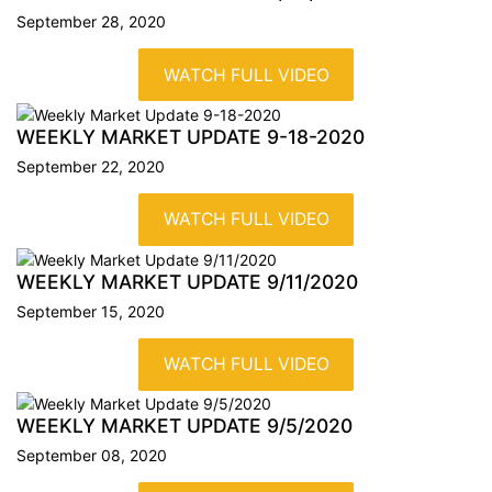
September 28, 2020
WATCH FULL VIDEO
WEEKLY MARKET UPDATE
9-18-2020
September 22, 2020
WATCH FULL VIDEO
WEEKLY MARKET UPDATE
9/11/2020
September 15, 2020
WATCH FULL VIDEO
WEEKLY MARKET UPDATE
9/5/2020
September 08, 2020