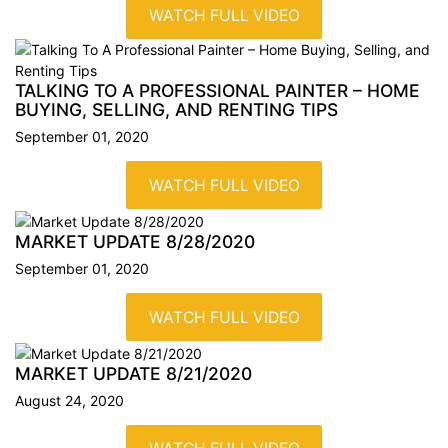
WATCH FULL VIDEO
TALKING TO A PROFESSIONAL PAINTER – HOME
BUYING, SELLING, AND RENTING
TIPS
September 01, 2020
WATCH FULL VIDEO
MARKET UPDATE 8/28/2020
September 01, 2020
WATCH FULL VIDEO
MARKET UPDATE 8/21/2020
August 24, 2020