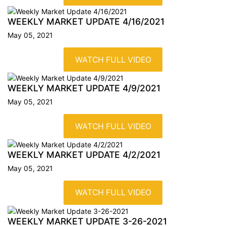
WEEKLY MARKET UPDATE
4/16/2021
May 05, 2021
WATCH FULL VIDEO
WEEKLY MARKET UPDATE
4/9/2021
May 05, 2021
WATCH FULL VIDEO
WEEKLY MARKET UPDATE
4/2/2021
May 05, 2021
WATCH FULL VIDEO
WEEKLY MARKET UPDATE
3-26-2021