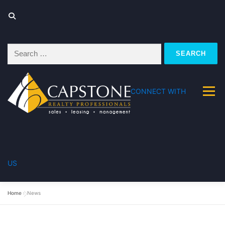
Search
for:
CONNECT WITH
Menu
US
FOR SALE
FOR RENT
Home
»
News
PROPERTY MANAGEMENT
ABOUT US