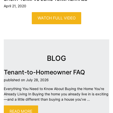
April 21, 2020
WATCH FULL VIDEO
BLOG
Tenant-to-Homeowner FAQ
published on July 28,
2026
Everything You Need to Know About Buying the Home You’re
Already Living In Buying the home you already live in is exciting
—and a little different than buying a house you’ve
…
READ MORE