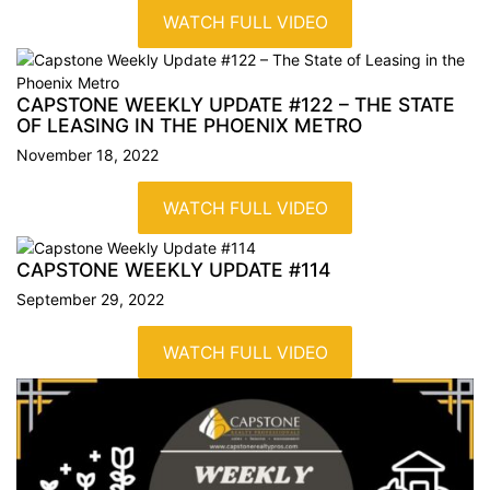
WATCH FULL VIDEO
CAPSTONE WEEKLY UPDATE #122 – THE STATE
OF LEASING IN THE PHOENIX
METRO
November 18, 2022
WATCH FULL VIDEO
CAPSTONE WEEKLY UPDATE
#114
September 29, 2022
WATCH FULL VIDEO