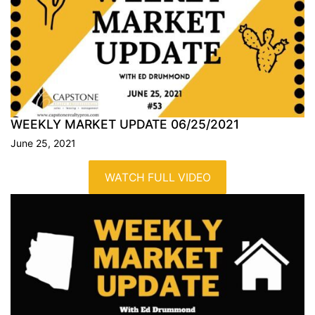
WEEKLY MARKET UPDATE
06/25/2021
June 25, 2021
WATCH FULL VIDEO