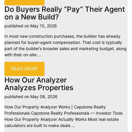
Do Buyers Really “Pay” Their Agent
on a New
Build?
published on May 15,
2026
In most new construction purchases, the builder has already
planned for buyer-agent compensation. That cost is typically
part of the builder’s broader sales and marketing budget, along
with their on-site
…
READ MORE
How Our Analyzer
Analyzes
Properties
published on May 08,
2026
How Our Property Analyzer Works | Capstone Realty
Professionals Capstone Realty Professionals — Investor Tools
How Our Property Analyzer Actually Works Most real estate
calculators are built to make deals
…