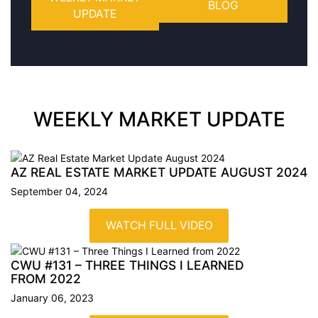
BLOG
UPDATE
WEEKLY MARKET UPDATE
AZ REAL ESTATE MARKET UPDATE AUGUST
2024
September 04, 2024
WATCH FULL VIDEO
CWU #131 – THREE THINGS I LEARNED
FROM
2022
January 06, 2023