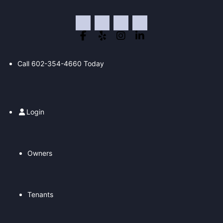
Skip
to
content
Call
602-354-4660
Today
Login
Owners
Tenants