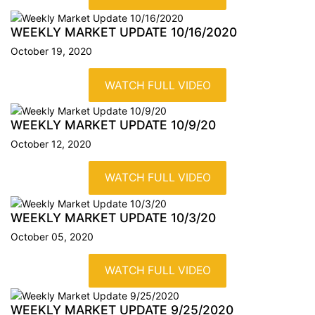
WEEKLY MARKET UPDATE
10/16/2020
October 19, 2020
WATCH FULL VIDEO
WEEKLY MARKET UPDATE
10/9/20
October 12, 2020
WATCH FULL VIDEO
WEEKLY MARKET UPDATE
10/3/20
October 05, 2020
WATCH FULL VIDEO
WEEKLY MARKET UPDATE
9/25/2020