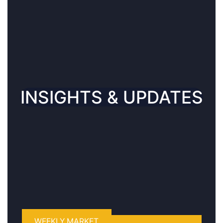
CONNECT WITH US
INSIGHTS & UPDATES
WEEKLY MARKET