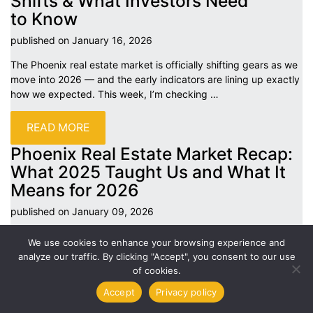
Shifts & What Investors Need
to
Know
published on January 16,
2026
The Phoenix real estate market is officially shifting gears as we
move into 2026 — and the early indicators are lining up exactly
how we expected. This week, I’m checking
…
READ MORE
Phoenix Real Estate Market Recap:
What 2025 Taught Us and What It
Means for
2026
published on January 09,
2026
As we head into 2026, it’s a good time to step back and look at
We use cookies to enhance your browsing experience and
what really defined the Phoenix real estate market in 2025 —
analyze our traffic. By clicking "Accept", you consent to our use
what worked, what changed,
…
of cookies.
Accept
Privacy policy
READ MORE