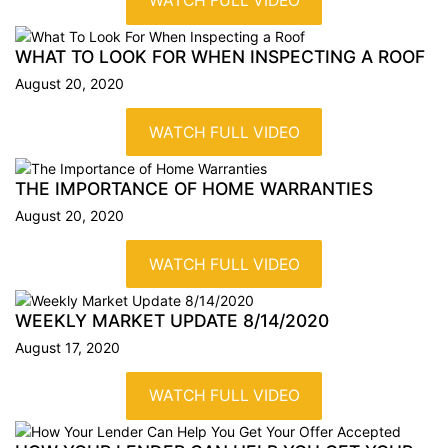
WATCH FULL VIDEO
WHAT TO LOOK FOR WHEN INSPECTING A
ROOF
August 20, 2020
WATCH FULL VIDEO
THE IMPORTANCE OF HOME
WARRANTIES
August 20, 2020
WATCH FULL VIDEO
WEEKLY MARKET UPDATE
8/14/2020
August 17, 2020
WATCH FULL VIDEO