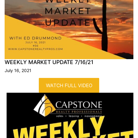
WEEKLY MARKET UPDATE
7/16/21
July 16, 2021
WATCH FULL VIDEO