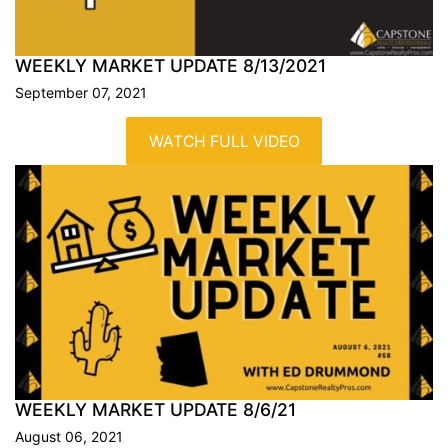
WEEKLY MARKET UPDATE
8/13/2021
September 07, 2021
WATCH FULL VIDEO
WEEKLY MARKET UPDATE
8/6/21
August 06, 2021