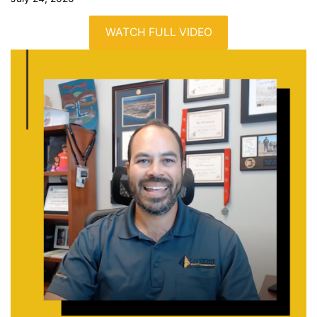
WATCH FULL VIDEO