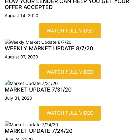
HOW YOUR LENDER CAN HELP YOU GET YOUR
OFFER
ACCEPTED
August 14, 2020
WATCH FULL VIDEO
WEEKLY MARKET UPDATE
8/7/20
August 07, 2020
WATCH FULL VIDEO
MARKET UPDATE 7/31/20
July 31, 2020
WATCH FULL VIDEO
MARKET UPDATE 7/24/20
July 24, 2020