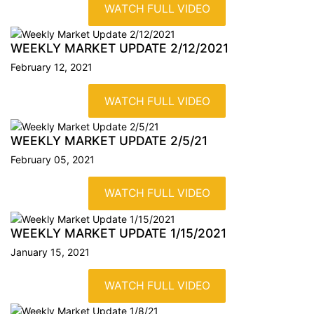
WATCH FULL VIDEO
WEEKLY MARKET UPDATE
2/12/2021
February 12, 2021
WATCH FULL VIDEO
WEEKLY MARKET UPDATE
2/5/21
February 05, 2021
WATCH FULL VIDEO
WEEKLY MARKET UPDATE
1/15/2021
January 15, 2021
WATCH FULL VIDEO