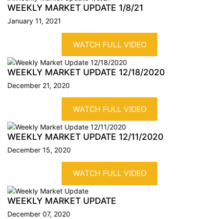
WEEKLY MARKET UPDATE
1/8/21
January 11, 2021
WATCH FULL VIDEO
WEEKLY MARKET UPDATE
12/18/2020
December 21, 2020
WATCH FULL VIDEO
WEEKLY MARKET UPDATE
12/11/2020
December 15, 2020
WATCH FULL VIDEO
WEEKLY MARKET UPDATE
December 07, 2020