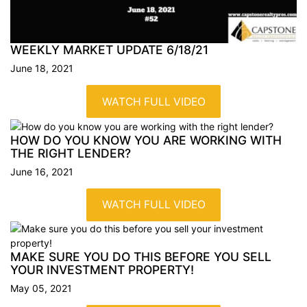
WEEKLY MARKET UPDATE
6/18/21
June 18, 2021
WATCH FULL VIDEO
HOW DO YOU KNOW YOU ARE WORKING WITH
THE RIGHT
LENDER?
June 16, 2021
WATCH FULL VIDEO
MAKE SURE YOU DO THIS BEFORE YOU SELL
YOUR INVESTMENT
PROPERTY!
May 05, 2021