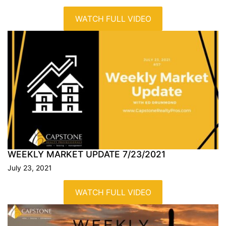
WATCH FULL VIDEO
WEEKLY MARKET UPDATE
7/23/2021
July 23, 2021
WATCH FULL VIDEO