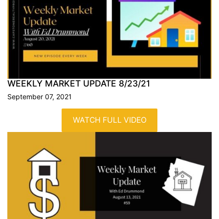
WEEKLY MARKET UPDATE
8/23/21
September 07, 2021
WATCH FULL VIDEO