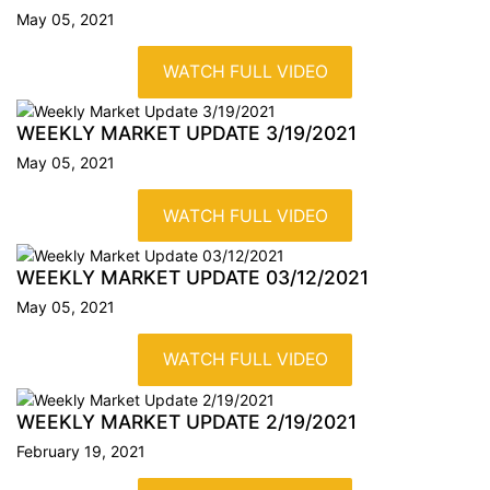
May 05, 2021
WATCH FULL VIDEO
WEEKLY MARKET UPDATE
3/19/2021
May 05, 2021
WATCH FULL VIDEO
WEEKLY MARKET UPDATE
03/12/2021
May 05, 2021
WATCH FULL VIDEO
WEEKLY MARKET UPDATE
2/19/2021
February 19, 2021