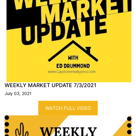
WEEKLY MARKET UPDATE
7/3/2021
July 03, 2021
WATCH FULL VIDEO