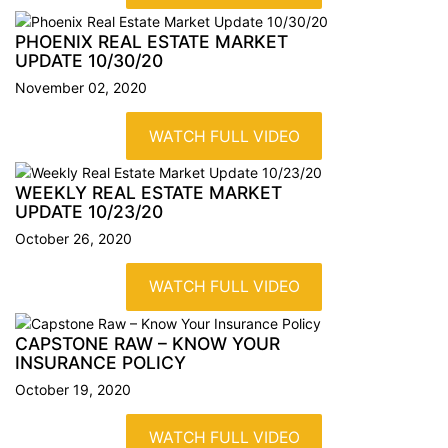
PHOENIX REAL ESTATE MARKET
UPDATE
10/30/20
November 02, 2020
WATCH FULL VIDEO
WEEKLY REAL ESTATE MARKET
UPDATE
10/23/20
October 26, 2020
WATCH FULL VIDEO
CAPSTONE RAW – KNOW YOUR
INSURANCE
POLICY
October 19, 2020
WATCH FULL VIDEO