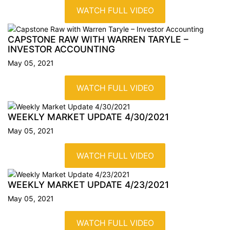
WATCH FULL VIDEO
CAPSTONE RAW WITH WARREN TARYLE –
INVESTOR
ACCOUNTING
May 05, 2021
WATCH FULL VIDEO
WEEKLY MARKET UPDATE
4/30/2021
May 05, 2021
WATCH FULL VIDEO
WEEKLY MARKET UPDATE
4/23/2021
May 05, 2021
WATCH FULL VIDEO