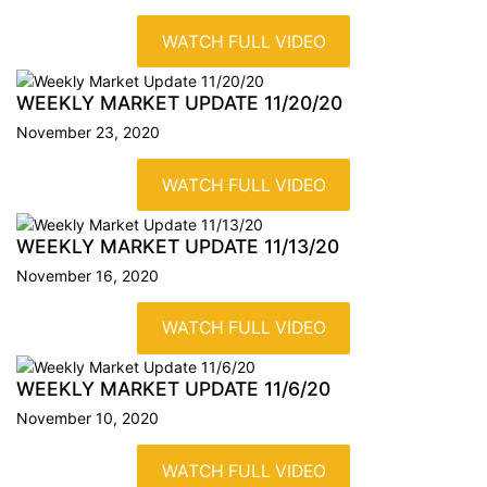
WATCH FULL VIDEO
WEEKLY MARKET UPDATE
11/20/20
November 23, 2020
WATCH FULL VIDEO
WEEKLY MARKET UPDATE
11/13/20
November 16, 2020
WATCH FULL VIDEO
WEEKLY MARKET UPDATE
11/6/20
November 10, 2020
WATCH FULL VIDEO