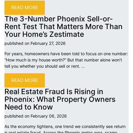
READ MORE
The 3-Number Phoenix Sell-or-
Rent Test That Matters More Than
Your Home’s
Zestimate
published on February 27,
2026
For years, homeowners have been told to focus on one number:
“How much is my house worth?” But that number alone won’t
tell you whether you should sell or rent.
…
READ MORE
Real Estate Fraud Is Rising in
Phoenix: What Property Owners
Need to
Know
published on February 06,
2026
As the economy tightens, one trend we consistently see return
is real estate fraud. Across the Phoenix metro area, scams