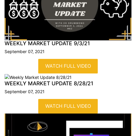
WEEKLY MARKET UPDATE
9/3/21
September 07, 2021
WATCH FULL VIDEO
WEEKLY MARKET UPDATE
8/28/21
September 07, 2021
WATCH FULL VIDEO