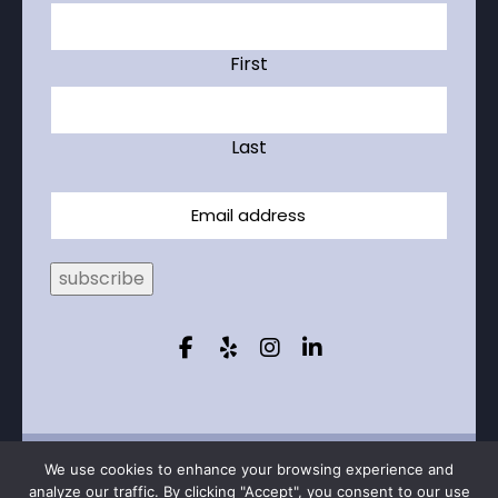
First
Last
Email
subscribe
© 2026 Capstone Realty Professionals – All
We use cookies to enhance your browsing experience and
rights
reserved
analyze our traffic. By clicking "Accept", you consent to our use