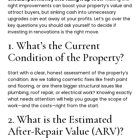
right improvements can boost your property’s value and
attract buyers, but sinking cash into unnecessary
upgrades can eat away at your profits. Let’s go over the
key questions you should ask yourself to decide if
investing in renovations is the right
move.
1. What’s the Current
Condition of the
Property?
Start with a clear, honest assessment of the property’s
condition. Are we talking cosmetic fixes like fresh paint
and flooring, or are there bigger structural issues like
plumbing, roof repair, or electrical work? Knowing exactly
what needs attention will help you gauge the scope of
work—and the costs—right from the
start.
2. What is the Estimated
After-Repair Value
(ARV)?