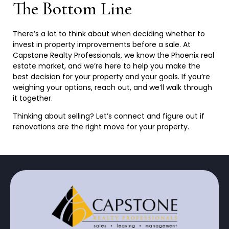
The Bottom Line
There’s a lot to think about when deciding whether to
invest in property improvements before a sale. At
Capstone Realty Professionals, we know the Phoenix real
estate market, and we’re here to help you make the
best decision for your property and your goals. If you’re
weighing your options, reach out, and we’ll walk through
it
together.
Thinking about selling? Let’s connect and figure out if
renovations are the right move for your
property.