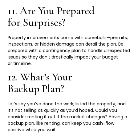
11. Are You Prepared
for
Surprises?
Property improvements come with curveballs—permits,
inspections, or hidden damage can derail the plan. Be
prepared with a contingency plan to handle unexpected
issues so they don’t drastically impact your budget
or
timeline.
12. What’s Your
Backup
Plan?
Let’s say you’ve done the work, listed the property, and
it’s not selling as quickly as you’d hoped. Could you
consider renting it out if the market changes? Having a
backup plan, like renting, can keep you cash-flow
positive while you
wait.