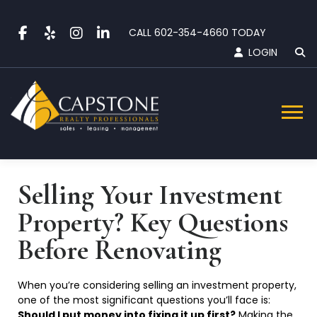
Skip
to
CALL
602-354-4660
TODAY
content
LOGIN
Menu
Selling Your Investment
Property? Key Questions
Before
Renovating
When you’re considering selling an investment property,
one of the most significant questions you’ll face is:
Should I put money into fixing it up first?
Making the