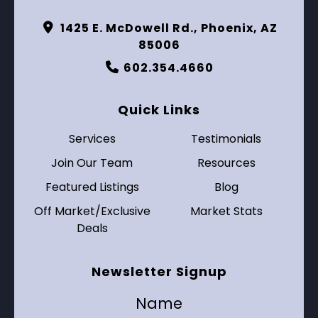
1425 E. McDowell Rd., Phoenix, AZ
85006
602.354.4660
Quick Links
Services
Testimonials
Join Our Team
Resources
Featured Listings
Blog
Off Market/Exclusive
Market Stats
Deals
Newsletter Signup
Name