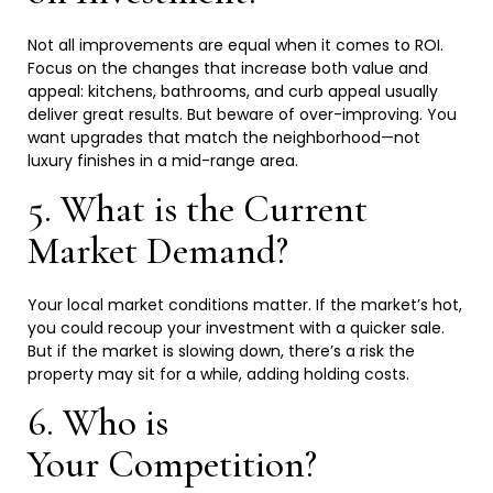
Not all improvements are equal when it comes to ROI.
Focus on the changes that increase both value and
appeal: kitchens, bathrooms, and curb appeal usually
deliver great results. But beware of over-improving. You
want upgrades that match the neighborhood—not
luxury finishes in a mid-range
area.
5. What is the Current
Market
Demand?
Your local market conditions matter. If the market’s hot,
you could recoup your investment with a quicker sale.
But if the market is slowing down, there’s a risk the
property may sit for a while, adding holding
costs.
6. Who is
Your
Competition?