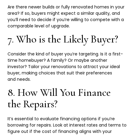
Are there newer builds or fully renovated homes in your
area? If so, buyers might expect a similar quality, and
you’ll need to decide if you’re willing to compete with a
comparable level of
upgrade.
7. Who is the Likely
Buyer?
Consider the kind of buyer you’re targeting. Is it a first-
time homebuyer? A family? Or maybe another
investor? Tailor your renovations to attract your ideal
buyer, making choices that suit their preferences
and
needs.
8. How Will You Finance
the
Repairs?
It’s essential to evaluate financing options if you’re
borrowing for repairs. Look at interest rates and terms to
figure out if the cost of financing aligns with your