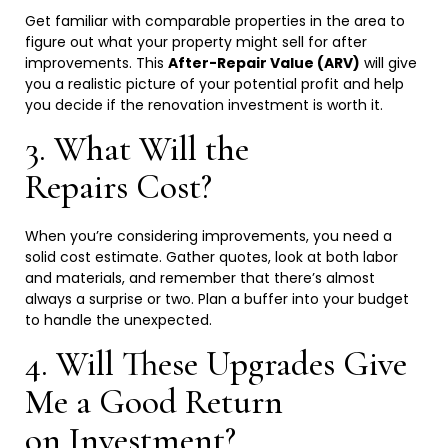
Get familiar with comparable properties in the area to
figure out what your property might sell for after
improvements. This
After-Repair Value (ARV)
will give
you a realistic picture of your potential profit and help
you decide if the renovation investment is worth
it.
3. What Will the
Repairs
Cost?
When you’re considering improvements, you need a
solid cost estimate. Gather quotes, look at both labor
and materials, and remember that there’s almost
always a surprise or two. Plan a buffer into your budget
to handle the
unexpected.
4. Will These Upgrades Give
Me a Good Return
on
Investment?