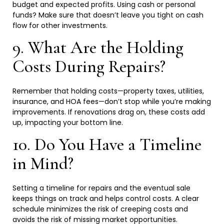
budget and expected profits. Using cash or personal
funds? Make sure that doesn’t leave you tight on cash
flow for other
investments.
9. What Are the Holding
Costs During
Repairs?
Remember that holding costs—property taxes, utilities,
insurance, and HOA fees—don’t stop while you’re making
improvements. If renovations drag on, these costs add
up, impacting your bottom
line.
10. Do You Have a Timeline
in
Mind?
Setting a timeline for repairs and the eventual sale
keeps things on track and helps control costs. A clear
schedule minimizes the risk of creeping costs and
avoids the risk of missing market
opportunities.