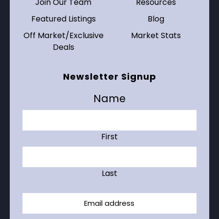
Join Our Team
Resources
Featured Listings
Blog
Off Market/Exclusive
Market Stats
Deals
Newsletter Signup
Name
First
Last
Email