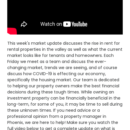
This week's market update discusses the rise in rent for
rental properties in the valley as well as what the current
market looks like for tenants and homeowners. Each
Friday we meet as a team and discuss the ever-
changing market, trends we are seeing, and of course
discuss how COVID-19 is effecting our economy,
specifically the housing market. Our team is dedicated
to helping our property owners make the best financial
decisions during these tough times. While owning an
investment property can be financially beneficial in the
long-term, for some of you, it may be time to sell during
these unknown times. If you need advice or a
professional opinion from a property manager in
Phoenix, we are here to help! Make sure you watch the
full video below to get a complete update on what is