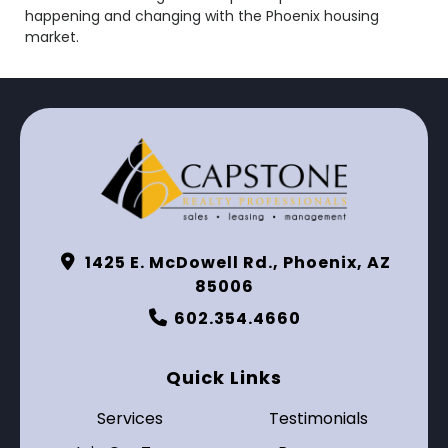
happening and changing with the Phoenix housing
market.
1425 E. McDowell Rd., Phoenix, AZ
85006
602.354.4660
Quick Links
Services
Testimonials