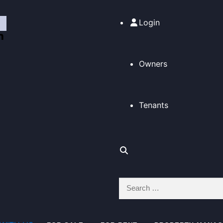
Login
Owners
Tenants
Search