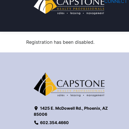
CONNECT 
Registration has been disabled.
1425 E. McDowell Rd., Phoenix, AZ
85006
602.354.4660