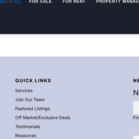
for:
WITH US
FOR SALE
FOR RENT
PROPERTY MANA
QUICK LINKS
N
Services
N
Join Our Team
Featured Listings
Off Market/Exclusive Deals
Fir
Testimonials
Resources
Em