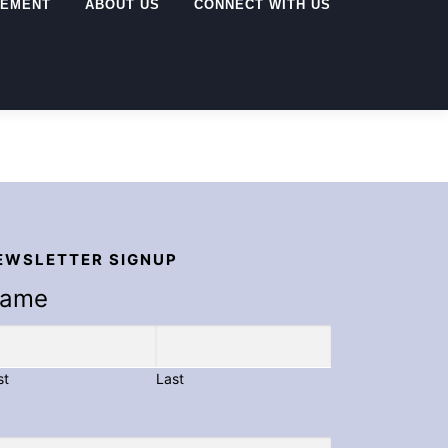
GEMENT
ABOUT US
CONNECT WITH US
EWSLETTER SIGNUP
ame
st
Last
ail