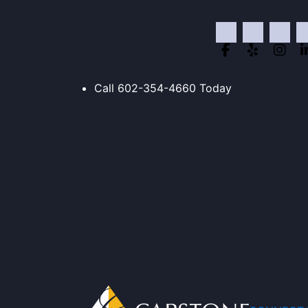
Skip
to
content
Call
602-354-4660
Today